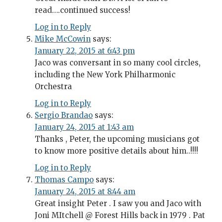
read….continued success!
Log in to Reply
Mike McCowin
says:
January 22, 2015 at 6:43 pm
Jaco was conversant in so many cool circles,
including the New York Philharmonic
Orchestra
Log in to Reply
Sergio Brandao
says:
January 24, 2015 at 1:43 am
Thanks , Peter, the upcoming musicians got
to know more positive details about him..!!!!
Log in to Reply
Thomas Campo
says:
January 24, 2015 at 8:44 am
Great insight Peter . I saw you and Jaco with
Joni MItchell @ Forest Hills back in 1979 . Pat