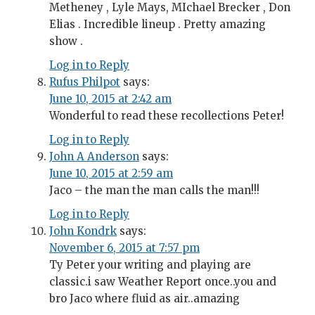
Metheney , Lyle Mays, MIchael Brecker , Don
Elias . Incredible lineup . Pretty amazing
show .
Log in to Reply
Rufus Philpot
says:
June 10, 2015 at 2:42 am
Wonderful to read these recollections Peter!
Log in to Reply
John A Anderson
says:
June 10, 2015 at 2:59 am
Jaco – the man the man calls the man!!!
Log in to Reply
John Kondrk
says:
November 6, 2015 at 7:57 pm
Ty Peter your writing and playing are
classic.i saw Weather Report once..you and
bro Jaco where fluid as air..amazing