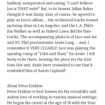
hallway, exasperated and saying “I can’t believe
Joe is THAT rude!” But, to be honest, Julius Baker
thought it was funny. And, of course, he agreed to
play on Jaco’s album … the orchestral tracks wound
up being done in Los Angeles, and the L.A. Phil’s
Jim Walker as well as Hubert Laws did the flute
tracks. The accompanying photo is of Jaco and me
and NY. Phil percussionist Arnie Lang … and, I
remember it VERY CLEARLY: Jaco was playing the
opening vamp of “John and Mary” for Arnie. I felt
lucky to be there, hearing the piece for the first
time (for me). Arnie later remarked to me that it
reminded him of Aaron Copland!
About Peter Erskine
Peter Erskine is best known for his versatility and
ardent love of working in various musical settings.
He began his career at the age of 18 with the Stan