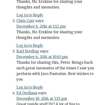
Thanks, Mr. Erskine for sharing your
thoughts and memories.
Log in to Reply
Chris Carr
says:
December 6, 2014 at 1:12 pm
Thanks, Mr. Erskine for sharing your
thoughts and memories.
Log in to Reply
Karl Sterling
says:
December 6, 2014 at 10:43 pm
Thanks for sharing this, Peter. Brings back
such great memories of the times I saw you
perform with Jaco Pastorius. Best wishes to
you
Log in to Reply
Ed Orellana
says:
December 10, 2014 at 5:13 pm
Great inside stuff Dr.! A lot of fun to