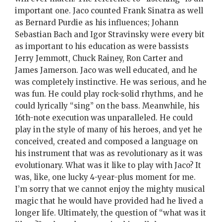
important one. Jaco counted Frank Sinatra as well
as Bernard Purdie as his influences; Johann
Sebastian Bach and Igor Stravinsky were every bit
as important to his education as were bassists
Jerry Jemmott, Chuck Rainey, Ron Carter and
James Jamerson. Jaco was well educated, and he
was completely instinctive. He was serious, and he
was fun. He could play rock-solid rhythms, and he
could lyrically “sing” on the bass. Meanwhile, his
16th-note execution was unparalleled. He could
play in the style of many of his heroes, and yet he
conceived, created and composed a language on
his instrument that was as revolutionary as it was
evolutionary. What was it like to play with Jaco? It
was, like, one lucky 4-year-plus moment for me.
I’m sorry that we cannot enjoy the mighty musical
magic that he would have provided had he lived a
longer life. Ultimately, the question of “what was it