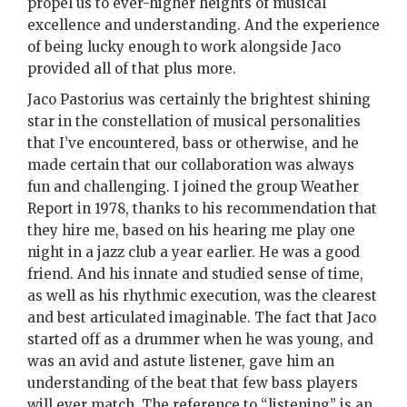
propel us to ever-higher heights of musical
excellence and understanding. And the experience
of being lucky enough to work alongside Jaco
provided all of that plus more.
Jaco Pastorius was certainly the brightest shining
star in the constellation of musical personalities
that I’ve encountered, bass or otherwise, and he
made certain that our collaboration was always
fun and challenging. I joined the group Weather
Report in 1978, thanks to his recommendation that
they hire me, based on his hearing me play one
night in a jazz club a year earlier. He was a good
friend. And his innate and studied sense of time,
as well as his rhythmic execution, was the clearest
and best articulated imaginable. The fact that Jaco
started off as a drummer when he was young, and
was an avid and astute listener, gave him an
understanding of the beat that few bass players
will ever match. The reference to “listening” is an