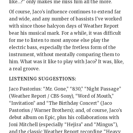
like…?” only makes me miss him all the more.
Of course, Jaco’s influence continues to extend far
and wide, and any number of bassists I’ve worked
with since those halcyon days of Weather Report
bear his musical mark. For a while, it was difficult
for me to listen to most anyone else play the
electric bass, especially the fretless form of the
instrument, without mentally comparing them to
him. What was it like to play with Jaco? It was, like,
a real groove.
LISTENING SUGGESTIONS:
Jaco Pastorius: “Mr. Gone,” “8:30,” “Night Passage”
(Weather Report / CBS-Sony), “Word of Mouth,”
“Invitation” and “The Birthday Concert” (Jaco
Pastorius / Warner Brothers); and, of course, Jaco’s
debut album on Epic, plus his collaborations with
Joni Mitchell (especially “Hejira” and “Mingus”),
and the classic Weather Report recording “Heavy