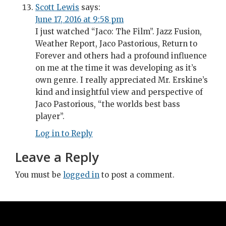
Scott Lewis
says:
June 17, 2016 at 9:58 pm
I just watched “Jaco: The Film”. Jazz Fusion,
Weather Report, Jaco Pastorious, Return to
Forever and others had a profound influence
on me at the time it was developing as it’s
own genre. I really appreciated Mr. Erskine’s
kind and insightful view and perspective of
Jaco Pastorious, “the worlds best bass
player”.
Log in to Reply
Leave a Reply
You must be
logged in
to post a comment.