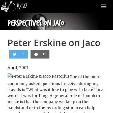
Tog
nav
Perspectives on Jaco
Peter Erskine on Jaco
0
13
April, 2003
One of the more
commonly asked questions I receive during my
travels is “What was it like to play with Jaco?” In a
word, it was thrilling. A general rule of thumb in
music is that the company we keep on the
bandstand or in the recording studio can help