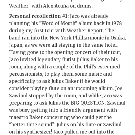
Weather” with Alex Acuña on drums.
Personal recollection #1:
Jaco was already
planning his “Word of Mouth” album back in 1978
during my first tour with Weather Report. The
band ran into the New York Philharmonic in Osaka,
Japan, as we were all staying in the same hotel.
Having gone to the opening concert of their tour,
Jaco invited legendary flutist Julius Baker to his
room, along with a couple of the Phil’s esteemed
percussionists, to play them some music and
specifically to ask Julius Baker if he would
consider playing flute on an upcoming album. Joe
Zawinul stopped by the room, and while Jaco was
preparing to ask Julius the BIG QUESTION, Zawinul
was busy getting into a friendly argument with
maestro Baker concerning who could get the
“better flute sound”: Julius on his flute or Zawinul
on his synthesizer! Jaco pulled me out into the