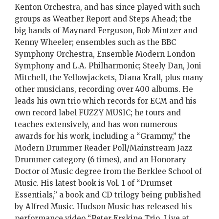
Kenton Orchestra, and has since played with such
groups as Weather Report and Steps Ahead; the
big bands of Maynard Ferguson, Bob Mintzer and
Kenny Wheeler; ensembles such as the BBC
Symphony Orchestra, Ensemble Modern London
Symphony and L.A. Philharmonic; Steely Dan, Joni
Mitchell, the Yellowjackets, Diana Krall, plus many
other musicians, recording over 400 albums. He
leads his own trio which records for ECM and his
own record label FUZZY MUSIC; he tours and
teaches extensively, and has won numerous
awards for his work, including a “Grammy,” the
Modern Drummer Reader Poll/Mainstream Jazz
Drummer category (6 times), and an Honorary
Doctor of Music degree from the Berklee School of
Music. His latest book is Vol. 1 of “Drumset
Essentials,” a book and CD trilogy being published
by Alfred Music. Hudson Music has released his
performance video “Peter Erskine Trio, Live at