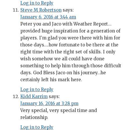
Log in to Reply
Steve M Robertson
says:
January 6, 2016 at 3:44 am
Peter you and Jaco with Weather Report…
provided huge inspiration for a generation of
players. I’m glad you were there with him for
those days….how fortunate to be there at the
right time with the right set of skills. I only
wish somehow we all could have done
something to help him through those difficult
days. God Bless Jaco on his journey…he
certainly left his mark here.
Log in to Reply
Kidd Karrim
says:
January 16, 2016 at 3:28 pm
Very special, very special time and
relationship.
Log in to Reply