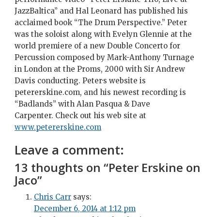
JazzBaltica” and Hal Leonard has published his
acclaimed book “The Drum Perspective.” Peter
was the soloist along with Evelyn Glennie at the
world premiere of a new Double Concerto for
Percussion composed by Mark-Anthony Turnage
in London at the Proms, 2000 with Sir Andrew
Davis conducting. Peter·s website is
petererskine.com, and his newest recording is
“Badlands” with Alan Pasqua & Dave
Carpenter. Check out his web site at
www.petererskine.com
Leave a comment:
13 thoughts on “
Peter Erskine on
Jaco
”
Chris Carr
says:
December 6, 2014 at 1:12 pm