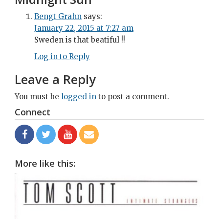
Bengt Grahn
says:
January 22, 2015 at 7:27 am
Sweden is that beatiful !!
Log in to Reply
Leave a Reply
You must be
logged in
to post a comment.
Connect
More like this: