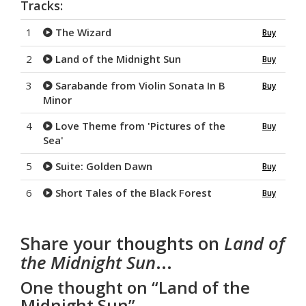
Tracks:
1
The Wizard
Buy
2
Land of the Midnight Sun
Buy
3
Sarabande from Violin Sonata In B
Buy
Minor
4
Love Theme from 'Pictures of the
Buy
Sea'
5
Suite: Golden Dawn
Buy
6
Short Tales of the Black Forest
Buy
Share your thoughts on
Land of
the Midnight Sun
...
One thought on “
Land of the
Midnight Sun
”