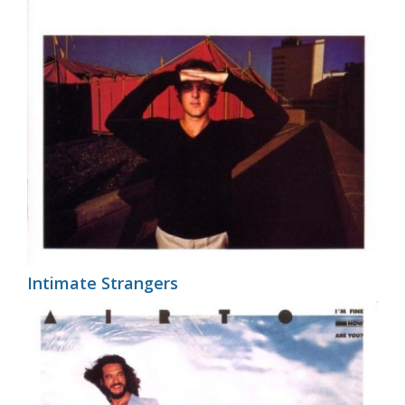
Intimate Strangers