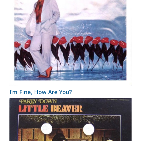
I’m Fine, How Are You?