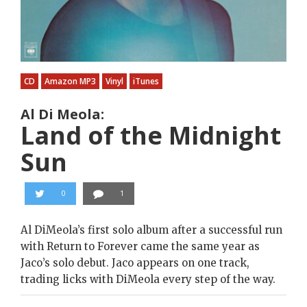
CD
Amazon MP3
Vinyl
iTunes
Al Di Meola:
Land of the Midnight
Sun
0
1
Al DiMeola’s first solo album after a successful run
with Return to Forever came the same year as
Jaco’s solo debut. Jaco appears on one track,
trading licks with DiMeola every step of the way.